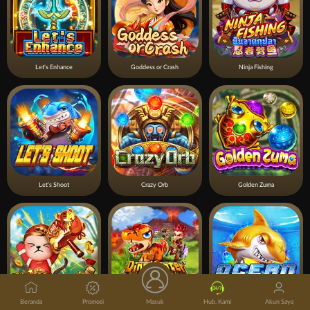
Let's Enhance
Goddess or Crash
Ninja Fishing
Let's Shoot
Crazy Orb
Golden Zuma
Beranda
Promosi
Masuk
Hub. Kami
Akun Saya
Big Hammer
Dino Hunter
Ocean Lord