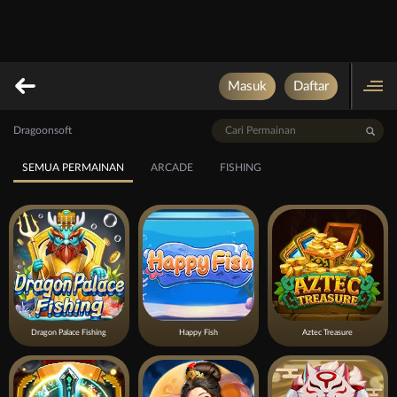
Masuk
Daftar
Dragoonsoft
SEMUA PERMAINAN
ARCADE
FISHING
Dragon Palace Fishing
Happy Fish
Aztec Treasure