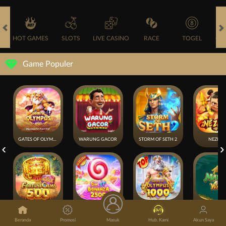
HOT GAMES
SLOTS
LIVE CASINO
RACE
TOGEL
OL
Game Populer
GATES OF OLYMPUS POP
WARUNG GACOR
STORM OF SETH 2
NEZHA 
FORTUNE GEMS 500
SWEET BONANZA 2500
GATES OF OLYMPUS 1000
Beranda
Promosi
Masuk
Hub. Kami
Akun Saya