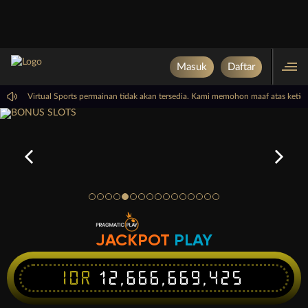
Masuk
Daftar
 ini, PP Virtual Sports permainan tidak akan tersedia. Kami memohon maaf atas ket
JACKPOT
PLAY
IDR
12,666,669,425