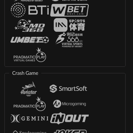
Crash Game