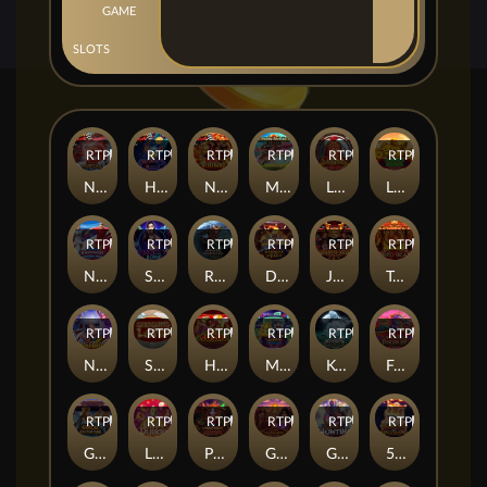
GAME
SLOTS
RTP
98%
RTP
97%
RTP
96%
RTP
96%
RTP
95%
RTP
98%
Nexus Koi Gate
Hot Hot Nexus
Nexus Wealth Inn
Mystic Fortune Nexus
Lucky Lucky Nexus
Laughing Buddha Nexus
RTP
97%
RTP
96%
RTP
98%
RTP
98%
RTP
97%
RTP
98%
Nexus Knockout Football Rush
Soju Bomb
Raiden Shogun
Daruma Impact
Japanese Mask
Taiko Beats
RTP
95%
RTP
98%
RTP
95%
RTP
95%
RTP
95%
RTP
82%
Nine Tails
Shoguns Land
Hey Sushi
Meow Janken
Koi Koi Treasure
Fortune Dragon Joy
RTP
85%
RTP
79%
RTP
83%
RTP
92%
RTP
85%
RTP
92%
Gold Koi Fortune
Lucky Durian
Prosperity Horse
Golden Taj Mahal
Genie's Showtime
5 Lucky Lions