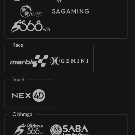
Race
Togel
Olahraga