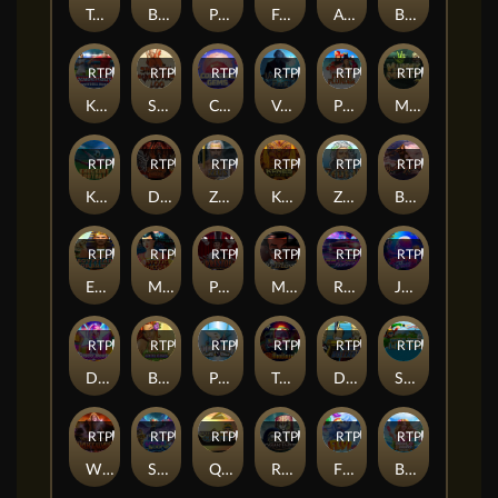
Totem Towers
Bomb Runner
Pamper Me
Fruity Mayan
Arcane Elements
Before Time Runs Out
RTP
85%
RTP
88%
RTP
79%
RTP
90%
RTP
91%
RTP
86%
Knockout Football Rush
Shaolin Fortunes 100
Colossal Gems
Vampire's Fate
Pirates Plunder
Mummy Money
RTP
88%
RTP
81%
RTP
83%
RTP
80%
RTP
80%
RTP
91%
Knockout Football
Dragons Throne
Zeus
Kane's Inferno
Zeus 2
Bombs Away
RTP
83%
RTP
94%
RTP
95%
RTP
80%
RTP
86%
RTP
95%
Egyptian Dreams
Mystic Fortune
Presto
Mr Bling
Return To The Feature
JellyFish Flow
RTP
86%
RTP
82%
RTP
87%
RTP
86%
RTP
90%
RTP
92%
Disco Beats
Bikini Island
Pool Shark
Tuk Tuk Thailand
Double O Dollars
Skys The Limit
RTP
84%
RTP
84%
RTP
79%
RTP
95%
RTP
83%
RTP
85%
Wizards Want War!
Space Goonz
Queen Of Queens
Roman Empire
Fly
Bikini Island Deluxe