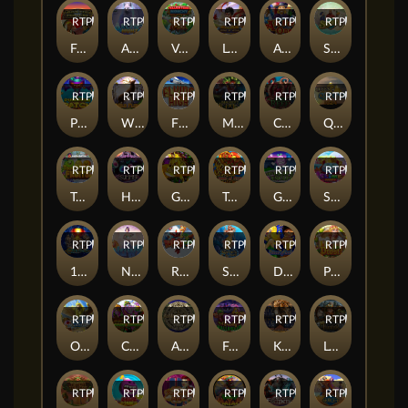
RTP
86%
RTP
83%
RTP
80%
RTP
93%
RTP
92%
RTP
83%
Frontier Fortunes
Arctic Hunt
Valentine Monchy
Legend Of Nezha
All For One
Scopa
RTP
87%
RTP
83%
RTP
87%
RTP
92%
RTP
82%
RTP
90%
Pumpkin Patch
Wild Flow
Flying High
Mighty Medusa
CashReef
Queen Of Queens 2
RTP
79%
RTP
82%
RTP
89%
RTP
87%
RTP
86%
RTP
80%
Tooty Fruity Fruits
Hot Hot Summer
Golden Unicorn
Tower Of Pizza
Grape Escape
Slime Party
RTP
85%
RTP
88%
RTP
84%
RTP
85%
RTP
88%
RTP
94%
12 Zodiacs
Nuwa
Ruffled Up
Siren's Spell
Disco Funk
Prost!
RTP
85%
RTP
89%
RTP
85%
RTP
98%
RTP
93%
RTP
86%
Orbs Of Atlantis
Cashosaurus
Azlangold
Fruity Halloween
King Tuts Tomb
London Hunter
RTP
86%
RTP
87%
RTP
83%
RTP
88%
RTP
82%
RTP
80%