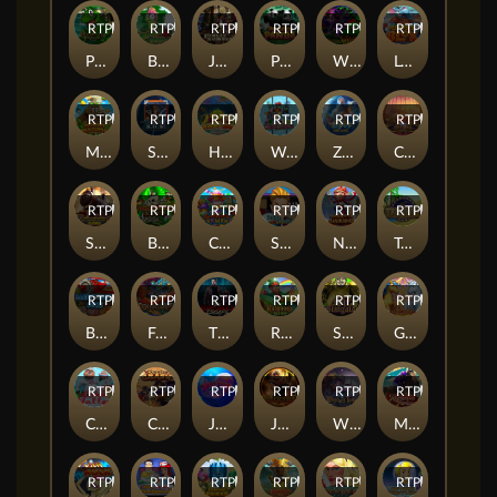
RTP
82%
RTP
79%
RTP
88%
RTP
81%
RTP
79%
RTP
90%
Pucker Up Prince
Buggy Bonus
Jungle Rumble
Panda Panda
Wicked Witch
Loony Blox
RTP
95%
RTP
93%
RTP
92%
RTP
91%
RTP
88%
RTP
92%
Mount Mazuma
SOS
Happy Ape
Weird Science
Zeus Deluxe
Crystopia
RTP
95%
RTP
84%
RTP
91%
RTP
89%
RTP
93%
RTP
91%
Steampunk Plinko
Blackbeards Bounty
Candy Tower
Super Strike
Naughty Wukong
Treasure Tomb
RTP
84%
RTP
82%
RTP
92%
RTP
86%
RTP
86%
RTP
79%
Barnstormer Bucks
Fenghuang
The Dead Escape
Rainbowmania
Sir Blingalot
Golden Unicorn Deluxe
RTP
85%
RTP
86%
RTP
92%
RTP
83%
RTP
97%
RTP
83%
Cake Valley
Coyote Crash
JellyFish Flow Ultra
Jugglenaut
Witches Tome
Marvelous Furlongs
RTP
85%
RTP
88%
RTP
86%
RTP
92%
RTP
84%
RTP
89%