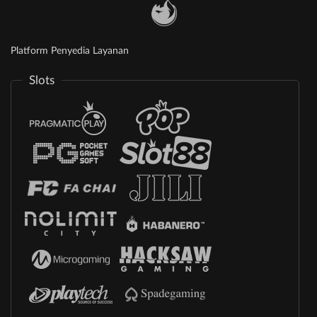
Platform Penyedia Layanan
Slots