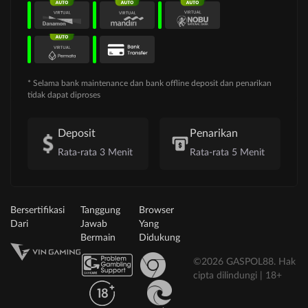
* Selama bank maintenance dan bank offline deposit dan penarikan
tidak dapat diproses
Deposit
Penarikan
Rata-rata 3 Menit
Rata-rata 5 Menit
Bersertifikasi
Tanggung
Browser
Dari
Jawab
Yang
Bermain
Didukung
©2026 GASPOL88. Hak
cipta dilindungi | 18+