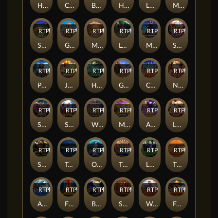
Hyper Hues
Carnival Cove
Baba Yaga
Hot Hot Fruit
Laughing Buddha
Mummy Hunter
RTP
90%
RTP
84%
RTP
85%
RTP
89%
RTP
89%
RTP
88%
Safari Rumble
Gladiator Royal
Mystic Rings
Love And Riches: Eldorado
MX Mania
Super Fruit Blast
RTP
81%
RTP
83%
RTP
95%
RTP
89%
RTP
79%
RTP
87%
Poseidon
Jump! 2
Haunted Harbor
Glory Of Rome
Christmas Gift Rush
Naughty Santa
RTP
83%
RTP
95%
RTP
92%
RTP
81%
RTP
86%
RTP
88%
Santa's Inn
Santa's Village
Waltz Beauty
Moo Moo Cow
Atomic Kittens
Lucky Fortune Cat
RTP
84%
RTP
90%
RTP
85%
RTP
91%
RTP
82%
RTP
80%
Scruffy Scallywags
Treasure Diver
Oceans Call
The Big Deal
Little Green Money
The Dragon Castle
RTP
86%
RTP
89%
RTP
95%
RTP
95%
RTP
81%
RTP
95%
Arctic Wonders
Fire Rooster
Bird Of Thunder
Shaolin Fortunes
Ways Of Fortune
Fortune Dogs