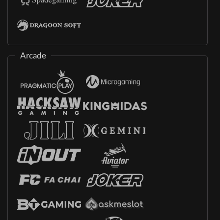
Arcade