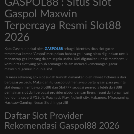
GASPOL88 : Situs Slot
Gaspol Maxwin
Terpercaya Resmi Slot88
2026
Kata Gaspol dipakai oleh
GASPOL88
sebagai identitas situs slot gacor
terpercaya karena 'Gaspol' merupakan bahasa gaul yang biasa digunakan untuk
menancap gas kencang dalam segala usaha. Kini digunakan untuk membentuk
komunitas slot yang penuh semangat dalam mencari kemenangan gacor
maxwin di gemuruh dunia slot.
Di masa sekarang apk slot sudah lumrah dimainkan oleh rakyat Indonesia dari
berbagai pelosok. Maka dari itu Gaspol88 menjawab pertanyaan para pecinta
slot dengan membawa Slot88 dan Slot777 sebagai penyedia lebih dari 888
permainan slot dari berbagai provider global dengan lisensi resmi dari organisasi
judi dunia seperti PGSoft, Pragmatic Play, Nolimit city, Habanero, Microgaming,
Hacksaw Gaming, Nexus Slot hingga Jili!
Daftar Slot Provider
Rekomendasi Gaspol88 2026