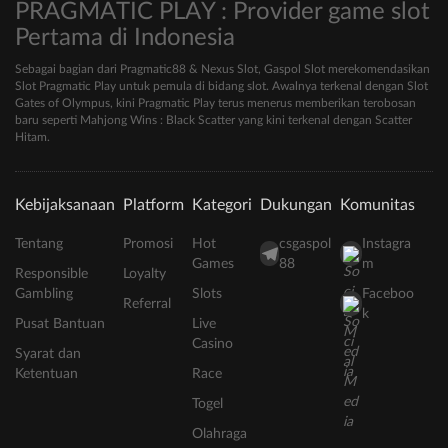
PRAGMATIC PLAY : Provider game slot
Pertama di Indonesia
Sebagai bagian dari Pragmatic88 & Nexus Slot, Gaspol Slot merekomendasikan
Slot Pragmatic Play untuk pemula di bidang slot. Awalnya terkenal dengan Slot
Gates of Olympus, kini Pragmatic Play terus menerus memberikan terobosan
baru seperti Mahjong Wins : Black Scatter yang kini terkenal dengan Scatter
Hitam.
Kebijaksanaan
Platform
Kategori
Dukungan
Komunitas
Tentang
Promosi
Hot
csgaspol
Instagra
Games
88
m
Responsible
Loyalty
Gambling
Slots
Faceboo
Referral
k
Pusat Bantuan
Live
Casino
Syarat dan
Ketentuan
Race
Togel
Olahraga