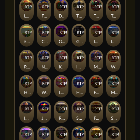
RTP
85%
RTP
79%
RTP
91%
RTP
94%
RTP
82%
RTP
81%
Legendary Beasts
Fa Cai Shen Deluxe
Dragon Tiger Gate
The Big Deal Deluxe
Taberna De Los Muertos
Taberna De Los Muertos Ultra
RTP
85%
RTP
82%
RTP
85%
RTP
91%
RTP
94%
RTP
95%
5 Mariachis
Calaveras Explosivas
Gold Rush
Gangsters
Indian Cash Catcher
Indiana Wolf
RTP
88%
RTP
84%
RTP
81%
RTP
82%
RTP
90%
RTP
79%
Ride Em Cowboy
Nuwa Deluxe
Koi Gate
Infernal Fury
Mystic Fortune Deluxe
Wealth Inn
RTP
80%
RTP
85%
RTP
82%
RTP
94%
RTP
93%
RTP
91%
Happiest Christmas Tree
Wild Trucks
Lantern Luck
Hot Hot Halloween
Fa Cai Shen
Mystic Shaman
RTP
93%
RTP
83%
RTP
89%
RTP
88%
RTP
85%
RTP
93%
Isibaya Queens
Jump!
Racing Royalty
Shivering Strings
Four Divine Beasts
Shamrock Quest
RTP
87%
RTP
81%
RTP
94%
RTP
91%
RTP
87%
RTP
93%