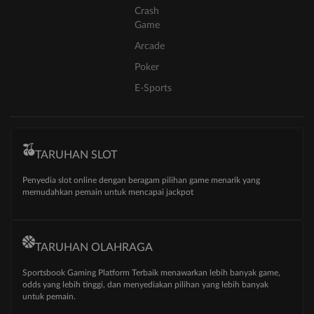
Crash
Game
Arcade
Poker
E-Sports
TARUHAN SLOT
Penyedia slot online dengan beragam pilihan game menarik yang
memudahkan pemain untuk mencapai jackpot
TARUHAN OLAHRAGA
Sportsbook Gaming Platform Terbaik menawarkan lebih banyak game,
odds yang lebih tinggi, dan menyediakan pilihan yang lebih banyak
untuk pemain.