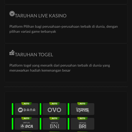
TARUHAN LIVE KASINO
Platform Pilihan bagi perusahaan-perusahaan terbaik di dunia, dengan
pilihan variasi game terbanyak
TARUHAN TOGEL
Platform togel yang menarik dari perusahan terbaik di dunia yang
menawarkan hadiah kemenangan besar