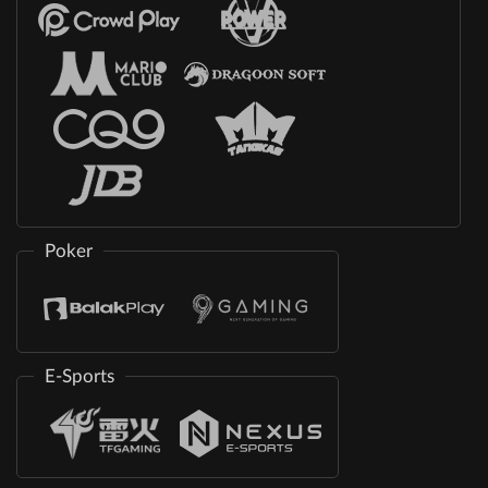
Poker
E-Sports