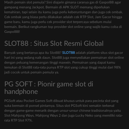
Masih pemain slot pemula? Sini diajarin gimana caranya gas di Gaspol88 agar
gampang menang Jackpot. Bermain di APK SLOT memang diperlukan
kemahiran, tapi selain itu kamu juga perlu keberuntungan dan juga cek ombak.
Cek ombak yang biasa perlu dilakukan adalah cek RTP Slot, Jam Gacor hingga
game baru, kamu juga perlu cek provider slot terpercaya sebelum mulai
bermain. Berikut rangkuman top provider slot online yang wajib kamu coba di
Gaspol88!
SLOT88 : Situs Slot Resmi Global
Banyak yang bertanya apa itu Slot88?
SLOT88
adalah platform situs slot gacor
hari ini yang sedang naik daun. Slot88 juga menyediakan permainan slot online
dengan peluang kemenangan tinggi maxwin. Permainan yang dapat kamu
temukan di Slot88 rata-rata punya RTP slot yang cukup tinggi mulai dari 98%
jadi cocok untuk pemain pemula ya.
PG SOFT : Pionir game slot di
handphone
PGSoft atau Pocket Games Soft dibuat khusus untuk para pecinta slot yang
suka bermain di ponsel pintarnya. Situs slot PGSoft kini semakin terkenal
dengan game-game menarik dengan unsur-unsur chinese tradisionalnya yaitu
Slot Mahjong Ways, Mahjong Ways 2 dan juga Lucky Neko yang memiliki rata-
rata RTP Slot 97%.