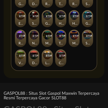
Glam Rock
Dr Feelgood
Rolling Roger
Totem Warrior
Rodeo Drive
Space Fortune
RTP
94%
RTP
94%
RTP
85%
RTP
84%
RTP
95%
RTP
85%
Egyptian Dreams Deluxe
Sparta
Galactic Cash
Haunted House
Happy Hatchlings
Galaxy Babies
RTP
81%
RTP
91%
RTP
84%
RTP
93%
RTP
79%
RTP
92%
Rhythm Nights
New Years Bash
Monster Mash Cash
Techno Tumble
Magic Oak
Super Twister
RTP
87%
RTP
85%
RTP
80%
RTP
82%
Vikings Plunder
Dragons Realm
Lucky Lucky
Carnival Cash
GASPOL88 : Situs Slot Gaspol Maxwin Terpercaya
Resmi Terpercaya Gacor SLOT88