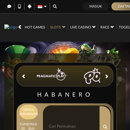
MASUK
DAFTA
IDR
12,670,679,
HOT GAMES
SLOTS
LIVE CASINO
RACE
TOGE
HABANERO
SEMUA
PERMAINAN
TOP
BONUS
20
BUY