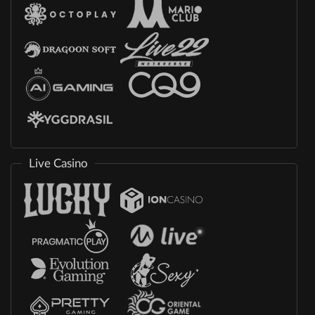
Live Casino