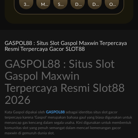
3 Gladiators vs Caesar
Monsters Vs Gigablox
Sugar Bomb MultiBoost
Dark Vortex
Defenders of Mystica
Orca's Wild Bonanza
GASPOL88 : Situs Slot Gaspol Maxwin Terpercaya
Resmi Terpercaya Gacor SLOT88
GASPOL88 : Situs Slot
Gaspol Maxwin
Terpercaya Resmi Slot88
2026
Kata Gaspol dipakai oleh
GASPOL88
sebagai identitas situs slot gacor
terpercaya karena 'Gaspol' merupakan bahasa gaul yang biasa digunakan untuk
menancap gas kencang dalam segala usaha. Kini digunakan untuk membentuk
komunitas slot yang penuh semangat dalam mencari kemenangan gacor
maxwin di gemuruh dunia slot.