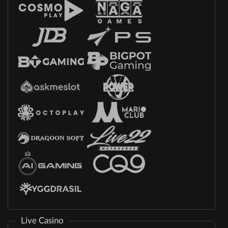
Live Casino