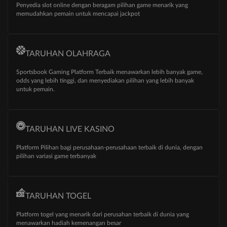
Penyedia slot online dengan beragam pilihan game menarik yang
memudahkan pemain untuk mencapai jackpot
TARUHAN OLAHRAGA
Sportsbook Gaming Platform Terbaik menawarkan lebih banyak game,
odds yang lebih tinggi, dan menyediakan pilihan yang lebih banyak
untuk pemain.
TARUHAN LIVE KASINO
Platform Pilihan bagi perusahaan-perusahaan terbaik di dunia, dengan
pilihan variasi game terbanyak
TARUHAN TOGEL
Platform togel yang menarik dari perusahan terbaik di dunia yang
menawarkan hadiah kemenangan besar