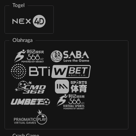
Togel
Olahraga
Crash Game