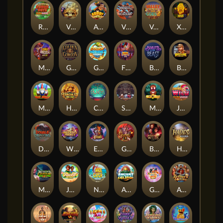
Rainbow Power Pots UltraNudge
Vikings go to Valhalla
ARRR!10K Ways
Vikings Go Berzerk: Reloaded
Valley of the Gods 2
Xibalba
Money Mariachi Infinity Reels
Golden Gorgon
Golden Fish Tank 2 Gigablox
Fiesta Explosiva DuoMax
Beauty and the Beast
Bucks and Doe 10K Ways
Moley Moolah
Hercules 10K Ways
Cauldron
Syncronite
MexoMax!
Jokrz Wild UltraNudge
Double Dragons
Wild Stack Frenzy
E-Force
Gods VS Gigablox
Blood Moon Wilds
Hades
Medusa Hot 1
Juiced DuoMax
Nice Catch Doublemax
Ancient Eclipse
Going Wild in Vegas
Arthur's Fortune