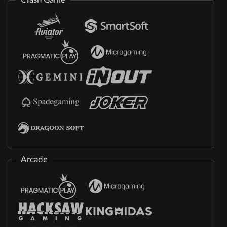
Arcade