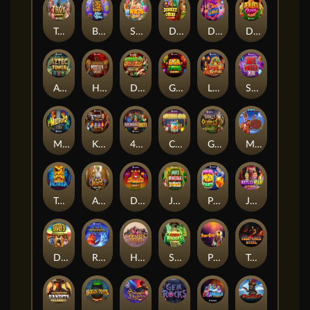
Troy SuperWays
Big Game Fishing Rapid Riches
Sweet Wilds
Donkey Coins Hold & Win
Diva Las Vegas
Dealer’s Choice: Poker Edition
Aztec Tower
Hercules Fortune Quest
Dublin Up Pots O’ Gold DoubleMax™
Giga Zombies
Lucky Coin Festival
Sidewinder Xtra Power
MultiFly! 2 MultiMax™
Knight’s Gold Rush
4TP Railroad Robbery
Caribbean Crush
Goals of Olympus BoltLock™
Midway Money
Towering Pays Valhalla
Age Of Beasts Infinity Reels
Devils Luck Hotfire Hold & Win
Jack’s Beanstalk Bonanza
Piggies Prize Party
Jekyllz Wild Ultranudge
Desperate Dawgs 2 Gigablox
Ragnawolves
Hanzo's Dojo
Shadow Raiders Multimax
Pushy Cats
Tempered Steel