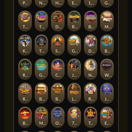
Penguin City
Neon Villains Doublemax
Hypernova 10K Ways
Enchanted Water
10000 BC Doublemax
Golden Fish Tank Party
Time Travel Tigers
Tiki Infinity Reels Megaways
Dragon Blox Gigablox
Raptor Doublemax
Buster Hammer Carnival
Martian Miner Infinity Reels
Krazy Klimber
The Legend of Musashi
Secret of Anubis DoubleMax
Golden Haul Infinity Reels
Dragon Lore Gigarise
Big Game Fishing TopHit
Rainbow Ryan 2
Gator Gold Deluxe Gigablox
Christmas Plaza DoubleMax
Jungle Books
Nirvana
Wolf Hunters
Robin Nottingham Raiders
Big Bucks Buffalo Gigablox
Buffalo Blox
Legend of the Golden Monkey
Royal Family
Jokerizer
Burning Blox
Monster Blox
Of Sabers and Monsters Wild Fight
7 Gold Gigablox
Towering Pays Excalibur
Easter Island 2