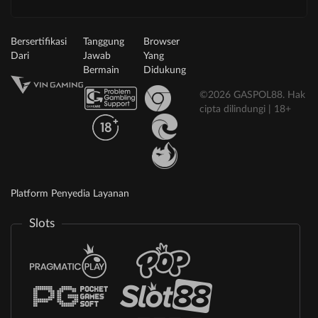
Bersertifikasi
Tanggung
Browser
Dari
Jawab
Yang
Bermain
Didukung
©2026 GASPOL88. Hak
cipta dilindungi | 18+
Platform Penyedia Layanan
Slots