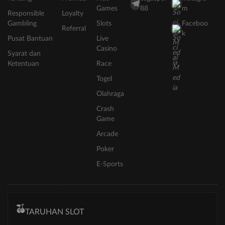
Games
88
m
Responsible
Loyalty
Gambling
Slots
Faceboo
Referral
k
Pusat Bantuan
Live
Casino
Syarat dan
Ketentuan
Race
Togel
Olahraga
Crash
Game
Arcade
Poker
E-Sports
TARUHAN SLOT