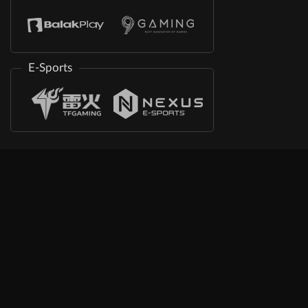
E-Sports