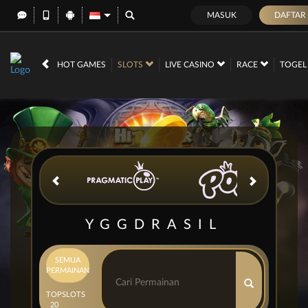
MASUK
DAFTAR
IDR
12,691,488,
HOT GAMES
SLOTS
LIVE CASINO
RACE
TOGE
YGGDRASIL
SEMUA
PERMAINAN
TOP
SLOTS
20