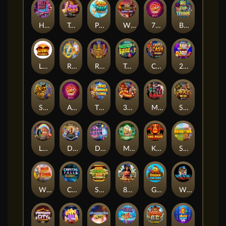
Hell's Hogs 2 Squealin' Wheels
Ten Thousand Wonders Multimax
Pulled From The Deep UltraNudge
Wild Storm Legionnaire
777 Volt
Big Top Terror
Lions Gigablox
Riches of Olympus
Ramesses Gold 10K Ways
Trickstar Spins
Castle Cash Megaways
2 Fast 2 Fruity
Street Ninja
Anubis II DoubleMax
Thor's Hammer Time
3 Wonders New year Carnival
Mafioso
Spartacus 10K Ways
Life O'Riley
Dog Fighters - Their Finest Hour
Diamond Delirium
Max Elements
King Power
Seasons
Wild Fishin' Wild Ways
Crystal Falls
Super Cash Drop Giga Blox
8 Balls of Fire
Golden Fish Tank
Wicked Circus