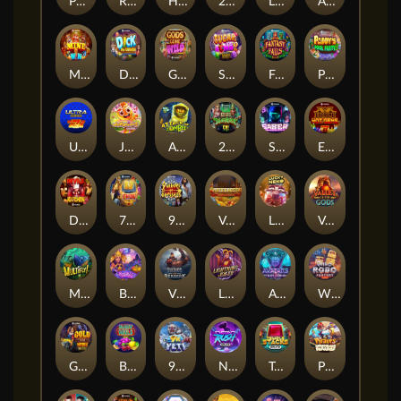
Pharaoh’s Rage UltraSpins
Roby Dick
Hall of Wealth
20 Times Casino
Lucky Ryan GigaBlox™
Aztec GigaBlox
Mine and Win
Dick the Farmer
Gods Gone Wild
Sugar Bomb 2 MultiBoost
Fantasy Falls
Paddy's Pool Party
Ultra Hotfire
Jellycious
Attack of the Zombees WildEnergy
24k Gold ShamRock On!
Saber
Extreme Hot Gems
Devil's Kitchen
7x7 Thor
9 Arrows of Odysseus
Vault of Fortune
Lucky Neko
Valley of the Gods
Multifly!
Brazil Bomba
Vikings go Berzerk
Lightning Joker
Avatars: Gateway Guardians
Wild Robo Factory
Gold Is All Mine 10K Ways
Blazin' Reels
9kYeti
Neon Rush: Splitz
Temple Stacks: Splitz
Pirates: Smugglers Paradise