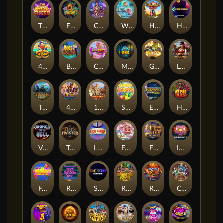
The Hot Offer
Florageddon!
Cazino Cosmos
Winterberries
Hill Billy Vegas
Hyper Respins
4 Fantastic Fish in Egypt
Bugs Money
Candyfinity
Mutagenes
Gargoyle Infinity Reels
Lotus Warrior
Thor Infinity Reels
4 Fantastic Vikings Go Fishing
12 Trojan Mysteries
Sunny Shores
El Dorado Infinity Reels
Hyperburst
Vikings Go To Hell
TutsTwister
Lucha Maniacs
Fatz’s Diner
Firekick! MultiMax
Incinerator
Fruit Combinator
Rock The Cash Bar
Suncatcher Gigablox
Rainbow Ryan
Rock Star Santa
Cazino Zeppelin Reloaded