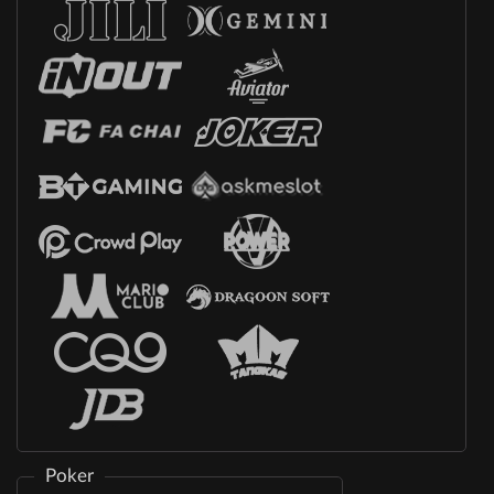
Poker