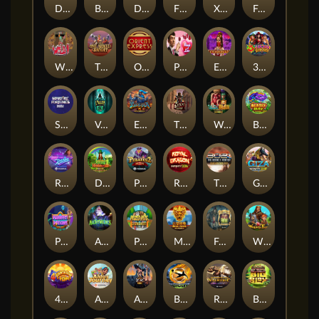
Double Fruit Frenzy DoubleMax
Book Hotfire
Desperate Dawgs
Five Clans
XMAS Pop Delight
Fruit Gemz Splitz
Wild One
The One Armed Bandit
Orient Express
Power of Love
Eye of Persia 2
3 Lucky Witches
Starfire Fortunes Tophit
Valley of the Dead
Excalibur Vs Gigablox
The Handsome Bandit
Water Blox
Beasty Blox
Reel Desire
Double Lucky Mushrooms Doublemax
Pirates 2: Mutiny
Royal Dragon Infinity Reels
The Bounty Hunter
Giza Infinity Reels
Purrfect Potions
Alchymedes
Prized Pets
Mega Pearl Gigablox
Fury of Hyde Megaways
Wilhelm Tell
4 Fantastic Fish
Aldo's Journey
American Outlaws MultiMax™
Bicicleta
Return of the Valkyrie
Big Blox