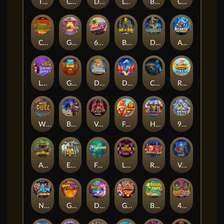
Tiger Tiger
Champions of Rome
Diamond Symphony Doublemax
Legion Hot1
Bananaz 10K Ways
Cazino Zeppelin
Carol of The Elves
Gigagong Gigablox
60 Second Heist
Book of Books
Dead Mans Fingers
Atlantis Megaways
Lady Merlin Lightning Chase
Golden Donkeyy Xmas
Diggin for Diamonds
Dolphin Hot 1
Champion of the Underworld Gigablox Wild Fight
Roamin' Romans UltraNudge
Wild Duel
Baron Samedi
Vampire Riches
Festival 10K Ways
Hells Hogs
90k Yeti Gigablox
Animafia
Elixir of Wealth MultiBoost
Fruitoids
Lady Merlin Multimax
Robin Sherwood Marauders
Voodoo Hex
Neopunk Charge Up™
Golden Donkey Xpand
Druid’s Drop
Gemstone Jam
Banana Twist
4TP Book of AfricRa