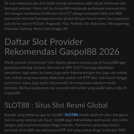
Di masa sekarang apk slot sudah lumrah dimainkan oleh rakyat Indonesia dari
berbagai pelosok. Maka dari itu Gaspol88 menjawab pertanyaan para pecinta
slot dengan membawa Slot88 dan Slot777 sebagai penyedia lebih dari 888
permainan slot dari berbagai provider global dengan lisensi resmi dari organisasi
judi dunia seperti PGSoft, Pragmatic Play, Nolimit city, Habanero, Microgaming,
Hacksaw Gaming, Nexus Slot hingga Jili!
Daftar Slot Provider
Rekomendasi Gaspol88 2026
Masih pemain slot pemula? Sini diajarin gimana caranya gas di Gaspol88 agar
gampang menang Jackpot. Bermain di APK SLOT memang diperlukan
kemahiran, tapi selain itu kamu juga perlu keberuntungan dan juga cek ombak.
Cek ombak yang biasa perlu dilakukan adalah cek RTP Slot, Jam Gacor hingga
game baru, kamu juga perlu cek provider slot terpercaya sebelum mulai
bermain. Berikut rangkuman top provider slot online yang wajib kamu coba di
Gaspol88!
SLOT88 : Situs Slot Resmi Global
Banyak yang bertanya apa itu Slot88?
SLOT88
adalah platform situs slot gacor
hari ini yang sedang naik daun. Slot88 juga menyediakan permainan slot online
dengan peluang kemenangan tinggi maxwin. Permainan yang dapat kamu
temukan di Slot88 rata-rata punya RTP slot yang cukup tinggi mulai dari 98%