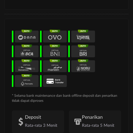
* Selama bank maintenance dan bank offline deposit dan penarikan
tidak dapat diproses
Deposit
Penarikan
Rata-rata 3 Menit
Rata-rata 5 Menit