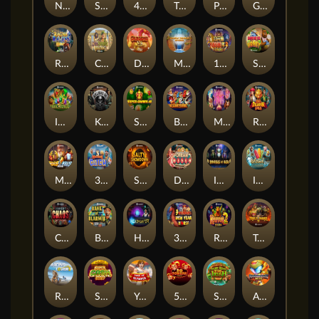
Nightmares VS Gigablox
Shaker Club
4K Ultra Gold
Tumble in the Jungle Wild Fight
Primal Hunter Gigablox
Ghost Father
Ragnaravens
CleoPatrick
Dragons Vs Gigablox
Mayan Temple Riches
10000 BC 2 DoubleMax
Show Me The Honey
Irish Pots MulitMax
Killroad 66
Super Crown 40
Big Game Fishing Christmas Catch
Manic Fairy
Red Dragon Sails
Midas VS Medusa WildEnergy
3 Wonders Catch
Salty Showdown
Dream Diner Deluxe
Immortals of Giza
Island Ices
Covert Chaos
Bank of Blarney TopHit
Headhunter
3 Wonders New Year Horse
Raptor 2
Trolls Bridge 2
Racing Lovers
SuperCash Drop
Year of Olympia
50 Jokers Hotfire
Secret Riches of the Irish
Armageddon 10K Ways