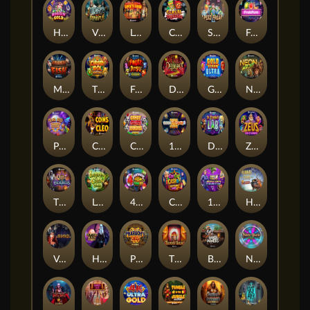
Hoggin' Gold
Vikings Go To Olympus
Lock ‘n Load
Cereal Thrillers
Speed Freaks
FruitPunk
Maximum Fish
The Cursed Idol of Montezuma
Fruitjitsu
Devil’s Delight
GoldStorm Ultra
Neon West
Pearl Reef Gigablox Multimax
Coins of Cleo
Candy Crazed Pandas DoubleMax
10000X Gold 2
Dr. Cranko’s Lab
Zeus God of Gaming
The Quest™ for Excalibucks
Leprecat’s Gold
4 Fantastic Fish Puffer Pots
CooCoo Cashoo
10x Rewind
Hammer of Gods
Valkyries
Hunters Moon
Pharaoh’s Gaze Doublemax
Thunderhawk
Badger Miners
Notre-Dame Tales