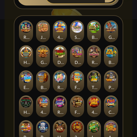
Redbeards Rum Runners DoubleMax™
Jungle Smash
4 Fantastic Fish Gigablox
Skylantis 2
Book of Blarney Gigablox
Gunpowder
Hidden Egypt DoubleMax
Golden Triad
Deadly West
Dead Lucky DuoMax™
Runes of Battle
Bob Marlin Goes Deep
Eskimo Riches
Buffalo Super Stars
Reel The Groove
Fuel the Mule
Tiki Runner Clusters
Power Pack
Hackers Haven
4 Wolves of Fortune
Renegade Revengers
Frontier Lock & Load
40 Crown Hotfire
Crab Chaos