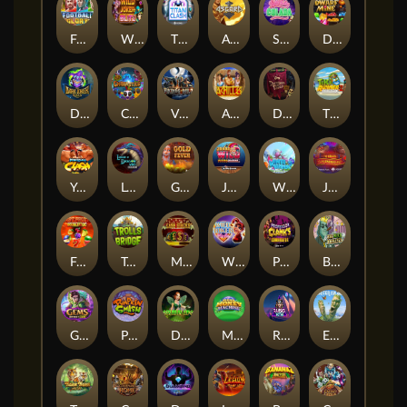
Football Glory
Wild Joker Blitz
Titan Clash
Age of Asgard
Spina Colada
Dwarf Mine
Dark Joker Rizes
Chibeasties
Vikings go Wild
Achilles
Dungeon Tower
Tiki Runner 2 DoubleMax
Yokozuna Clash
Legend of Dragon Wins
Gold Fever
Jokrz Wild Ultranudge Gigablox
Winterberries 2
Johnan Legendarian
Fast Fruits Doublemax
Trolls Bridge
Mega Cash Stacks
Wild Joker Stacks
Professor ClankÃ¢â‚¬â„¢s Combinator
Big Benji Bonanza
Gems Infinity Reels
Pumpkin Smash
Dublin Up
Mega Money Machine
Ramses Retro
Easter Island