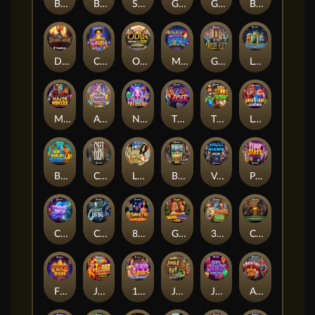
Big Bucks Bandits Megaways
Boilin' Pots
Sahara Nights
Gem Rocks
Giganimals Gigablox
Blackbeard Battle Of The Seas
Devour the Weak
Calavera Crush
Odin Infinity Reels Megaways
Merlin's Beard
Greedy Alice
Legacy of Anubis
Major Miners
Almighty Thunder Ultrahitz Gigablox
Nautical Treasures
Tiger DoubleMax
The Good Farmer
Lock & Loot Gigablox
Bob Marlin Goes Splashing Wild Fight™ RushingWilds™
Cyber Doom
Lady Midas
Break the Vault
Vault Raiders DoubleMax
Piggy Staxx
Cosmic Drop
Captain's Curse
8 Balls of Fire Blazing Bounty
Golden Donkey Christmas Xpand
3 Wonders Zoo
Clash of Claws
Fire Wilds
Joker in the Box Hotfire
10000 Wonders Big Bang
Jungle Pop
Juicy Jelly Thunder Ways
Adventures of Captain Cash