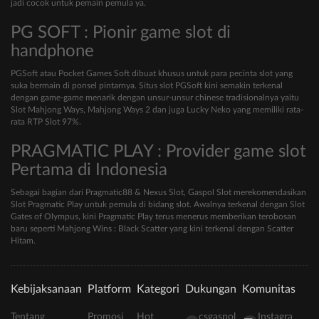
jadi cocok untuk pemain pemula ya.
PG SOFT : Pionir game slot di
handphone
PGSoft atau Pocket Games Soft dibuat khusus untuk para pecinta slot yang
suka bermain di ponsel pintarnya. Situs slot PGSoft kini semakin terkenal
dengan game-game menarik dengan unsur-unsur chinese tradisionalnya yaitu
Slot Mahjong Ways, Mahjong Ways 2 dan juga Lucky Neko yang memiliki rata-
rata RTP Slot 97%.
PRAGMATIC PLAY : Provider game slot
Pertama di Indonesia
Sebagai bagian dari Pragmatic88 & Nexus Slot, Gaspol Slot merekomendasikan
Slot Pragmatic Play untuk pemula di bidang slot. Awalnya terkenal dengan Slot
Gates of Olympus, kini Pragmatic Play terus menerus memberikan terobosan
baru seperti Mahjong Wins : Black Scatter yang kini terkenal dengan Scatter
Hitam.
Kebijaksanaan
Platform
Kategori
Dukungan
Komunitas
Tentang
Promosi
Hot
csgaspol
Instagra