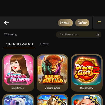
Masuk
Daftar
BTGaming
SEMUA PERMAINAN
SLOTS
Since I'm here
Diamond buffalo
Dragon Gem2