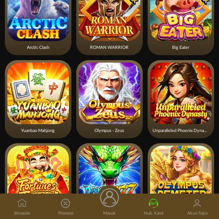
Arctic Clash
ROMAN WARRIOR
Big Eater
Yuanbao Mahjong
Olympus - Zeus
Unparalleled Phoenix Dynasty
Beranda
Promosi
Masuk
Hub. Kami
Akun Saya
Fortune's Treasure
Dragon777
OLYMPUS DEMETER