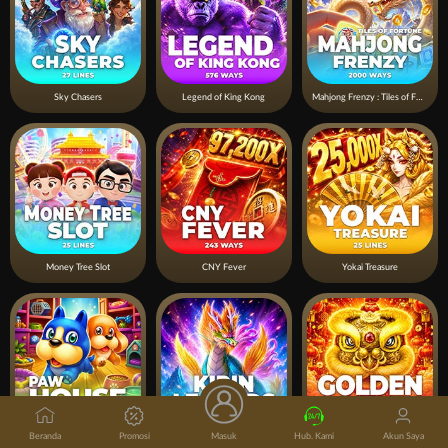
Sky Chasers
Legend of King Kong
Mahjong Frenzy : Tiles of Fortunes
Money Tree Slot
CNY Fever
Yokai Treasure
Beranda
Promosi
Masuk
Hub. Kami
Akun Saya
Paw House
Kirin Legends
Golden Lion