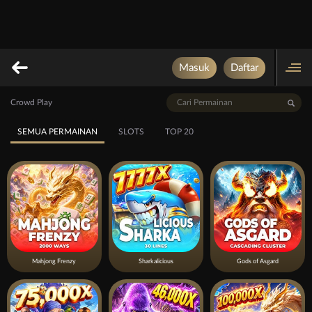
Masuk
Daftar
Crowd Play
SEMUA PERMAINAN
SLOTS
TOP 20
Mahjong Frenzy
Sharkalicious
Gods of Asgard