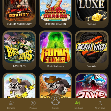
BULLETS AND BOUNTY
SMOKING DRAGON
The Luxe
BASH BROS
Ronin Stackways
Born Wild
Beranda
Promosi
Masuk
Hub. Kami
Akun Saya
LE ZEUS
LE COWBOY
JAWS OF JUSTICE