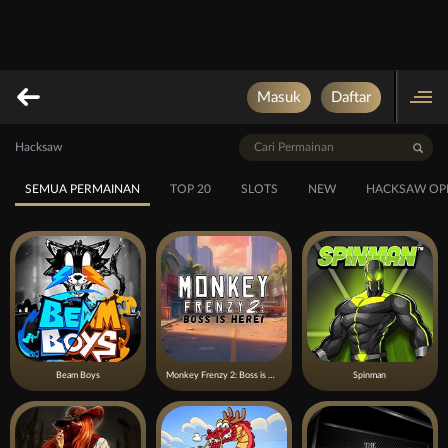
Masuk
Daftar
Hacksaw
SEMUA PERMAINAN
TOP 20
SLOTS
NEW
HACKSAW OP
Beam Boys
Monkey Frenzy 2: Boss is Here!
Spinman